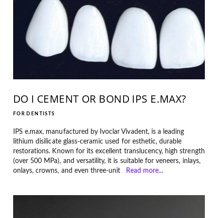
DO I CEMENT OR BOND IPS E.MAX?
FOR DENTISTS
IPS e.max, manufactured by Ivoclar Vivadent, is a leading
lithium disilicate glass-ceramic used for esthetic, durable
restorations. Known for its excellent translucency, high strength
(over 500 MPa), and versatility, it is suitable for veneers, inlays,
onlays, crowns, and even three-unit
Read more...