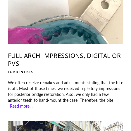
FULL ARCH IMPRESSIONS, DIGITAL OR
PVS
FOR DENTISTS
We often receive remakes and adjustments stating that the bite
is off. Most of those times, we received triple tray impressions
for posterior bridge restoration. Also, we only had a few
anterior teeth to hand-mount the case. Therefore, the bite
Read more...