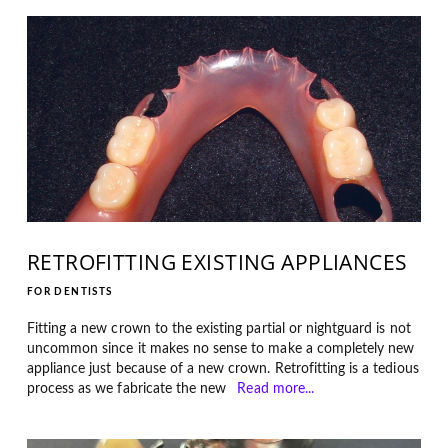
RETROFITTING EXISTING APPLIANCES
FOR DENTISTS
Fitting a new crown to the existing partial or nightguard is not
uncommon since it makes no sense to make a completely new
appliance just because of a new crown. Retrofitting is a tedious
process as we fabricate the new
Read more...