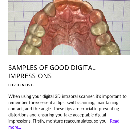
SAMPLES OF GOOD DIGITAL
IMPRESSIONS
FOR DENTISTS
When using your digital 3D intraoral scanner, it’s important to
remember three essential tips: swift scanning, maintaining
contact, and the angle. These tips are crucial in preventing
distortions and ensuring you take acceptable digital
impressions. Firstly, moisture reaccumulates, so you
Read
more...