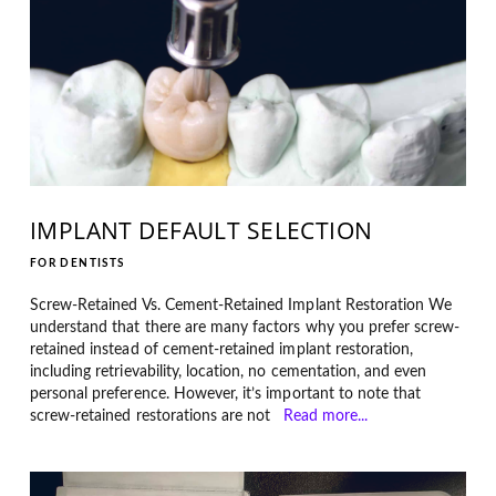
IMPLANT DEFAULT SELECTION
FOR DENTISTS
Screw-Retained Vs. Cement-Retained Implant Restoration We
understand that there are many factors why you prefer screw-
retained instead of cement-retained implant restoration,
including retrievability, location, no cementation, and even
personal preference. However, it’s important to note that
screw-retained restorations are not
Read more...