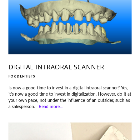
DIGITAL INTRAORAL SCANNER
FOR DENTISTS
Is now a good time to invest in a digital intraoral scanner? Yes,
it’s now a good time to invest in digitalization. However, do it at
your own pace, not under the influence of an outsider, such as
a salesperson.
Read more...