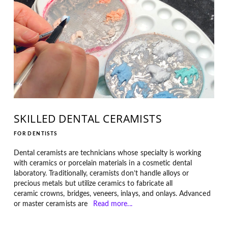
SKILLED DENTAL CERAMISTS
FOR DENTISTS
Dental ceramists are technicians whose specialty is working
with ceramics or porcelain materials in a cosmetic dental
laboratory. Traditionally, ceramists don’t handle alloys or
precious metals but utilize ceramics to fabricate all
ceramic crowns, bridges, veneers, inlays, and onlays. Advanced
or master ceramists are
Read more...