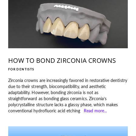
HOW TO BOND ZIRCONIA CROWNS
FOR DENTISTS
Zirconia crowns are increasingly favored in restorative dentistry
due to their strength, biocompatibility, and aesthetic
adaptability. However, bonding zirconia is not as
straightforward as bonding glass ceramics. Zirconia’s
polycrystalline structure lacks a glassy phase, which makes
conventional hydrofluoric acid etching
Read more...