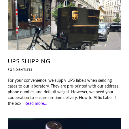
UPS SHIPPING
FOR DENTISTS
For your convenience, we supply UPS labels when sending
cases to our laboratory. They are pre-printed with our address,
phone number, and default weight. However, we need your
cooperation to ensure on-time delivery. How to Affix Label If
the box
Read more...