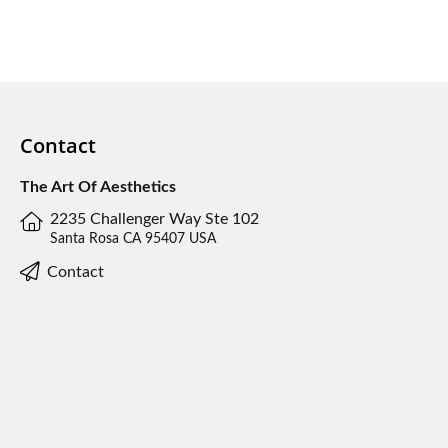
Contact
The Art Of Aesthetics
2235 Challenger Way Ste 102
Santa Rosa CA 95407 USA
Contact