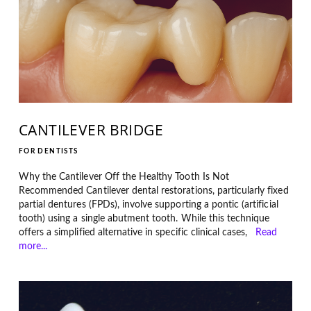
CANTILEVER BRIDGE
FOR DENTISTS
Why the Cantilever Off the Healthy Tooth Is Not
Recommended Cantilever dental restorations, particularly fixed
partial dentures (FPDs), involve supporting a pontic (artificial
tooth) using a single abutment tooth. While this technique
offers a simplified alternative in specific clinical cases,
Read
more...