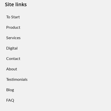
Site links
To Start
Product
Services
Digital
Contact
About
Testimonials
Blog
FAQ