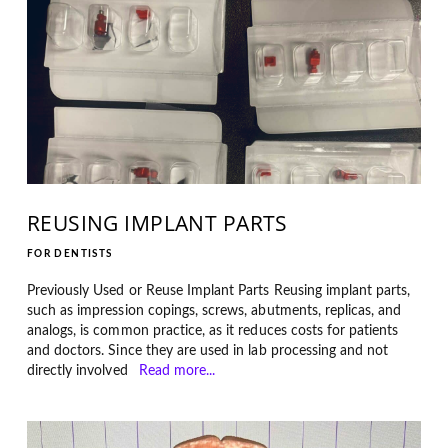
REUSING IMPLANT PARTS
FOR DENTISTS
Previously Used or Reuse Implant Parts Reusing implant parts,
such as impression copings, screws, abutments, replicas, and
analogs, is common practice, as it reduces costs for patients
and doctors. Since they are used in lab processing and not
directly involved
Read more...