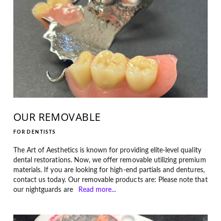
OUR REMOVABLE
FOR DENTISTS
The Art of Aesthetics is known for providing elite-level quality
dental restorations. Now, we offer removable utilizing premium
materials. If you are looking for high-end partials and dentures,
contact us today. Our removable products are: Please note that
our nightguards are
Read more...