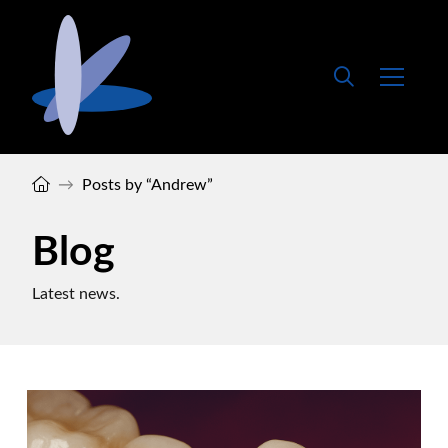
Home
→
Posts by “Andrew”
Blog
Latest news.