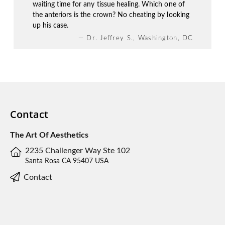
waiting time for any tissue healing. Which one of
the anteriors is the crown? No cheating by looking
up his case.
— Dr. Jeffrey S., Washington, DC
Contact
The Art Of Aesthetics
2235 Challenger Way Ste 102
Santa Rosa CA 95407 USA
Contact