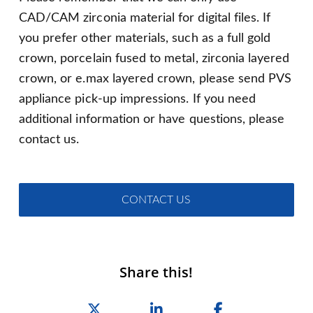
CAD/CAM zirconia material for digital files. If
you prefer other materials, such as a full gold
crown, porcelain fused to metal, zirconia layered
crown, or e.max layered crown, please send PVS
appliance pick-up impressions. If you need
additional information or have questions, please
contact us.
CONTACT US
Share this!