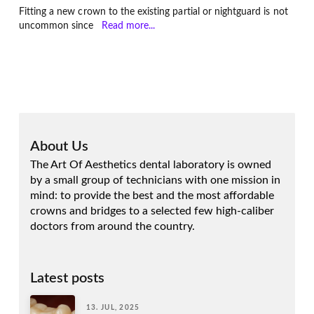
Fitting a new crown to the existing partial or nightguard is not
uncommon since
Read more...
About Us
The Art Of Aesthetics dental laboratory is owned
by a small group of technicians with one mission in
mind: to provide the best and the most affordable
crowns and bridges to a selected few high-caliber
doctors from around the country.
Latest posts
13. JUL, 2025