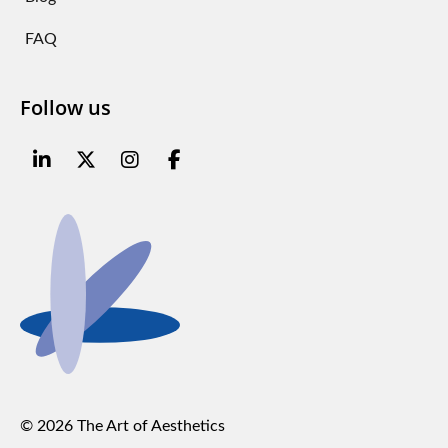
FAQ
Follow us
© 2026 The Art of Aesthetics