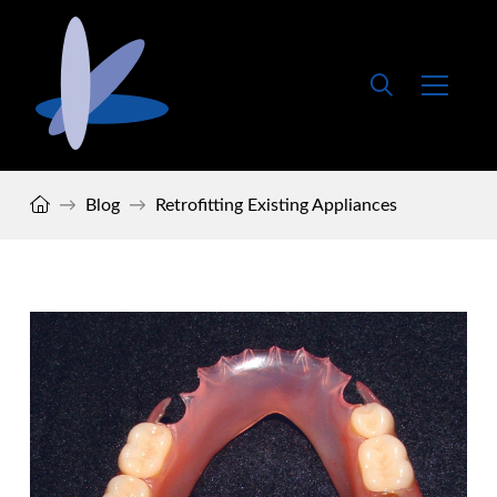
Home
→
Blog
→
Retrofitting Existing Appliances