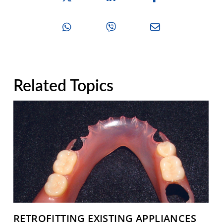
Related Topics
RETROFITTING EXISTING APPLIANCES