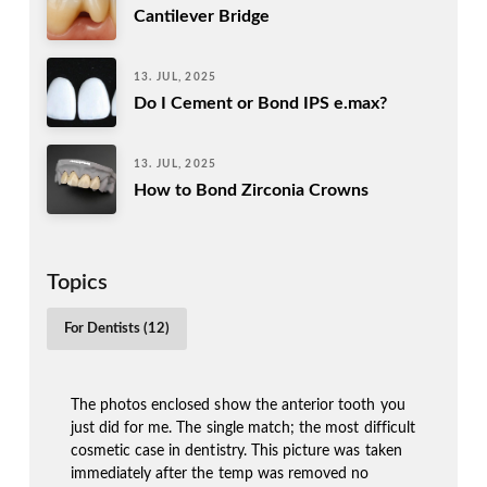
Cantilever Bridge
13. JUL, 2025
Do I Cement or Bond IPS e.max?
13. JUL, 2025
How to Bond Zirconia Crowns
Topics
For Dentists (12)
The photos enclosed show the anterior tooth you
just did for me. The single match; the most difficult
cosmetic case in dentistry. This picture was taken
immediately after the temp was removed no