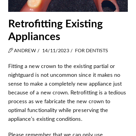
Retrofitting Existing
Appliances
ANDREW /
14/11/2023 /
FOR DENTISTS
Fitting a new crown to the existing partial or
nightguard is not uncommon since it makes no
sense to make a completely new appliance just
because of a new crown. Retrofitting is a tedious
process as we fabricate the new crown to
optimal functionality while preserving the
appliance’s existing conditions.
Please remember that we can only use