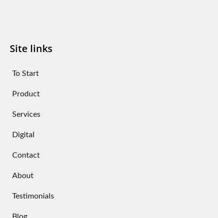
Site links
To Start
Product
Services
Digital
Contact
About
Testimonials
Blog