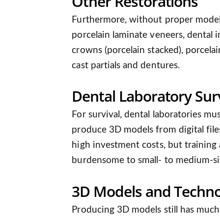
Other Restorations
Furthermore, without proper models,
porcelain laminate veneers, dental i
crowns (porcelain stacked), porcelai
cast partials and dentures.
Dental Laboratory Surv
For survival, dental laboratories mus
produce 3D models from digital file
high investment costs, but training
burdensome to small- to medium-siz
3D Models and Techno
Producing 3D models still has much