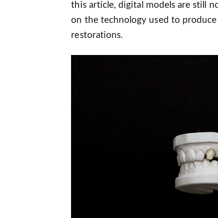
this article, digital models are stil
on the technology used to produce
restorations.