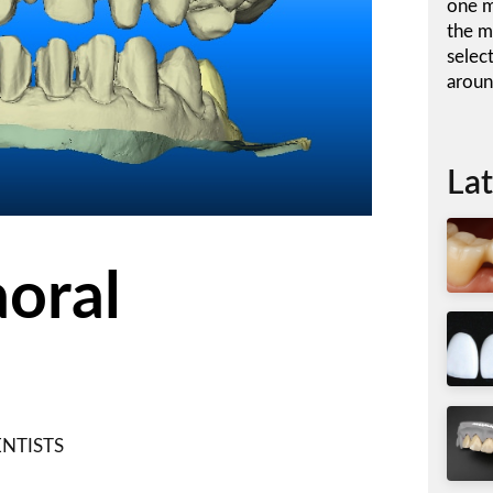
one m
the m
selec
aroun
Lat
aoral
NTISTS