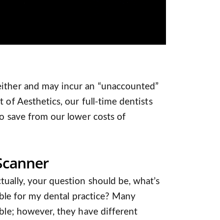
either and may incur an “unaccounted”
 of Aesthetics, our full-time dentists
so save from our lower costs of
 Scanner
ually, your question should be, what’s
table for my dental practice? Many
able; however, they have different