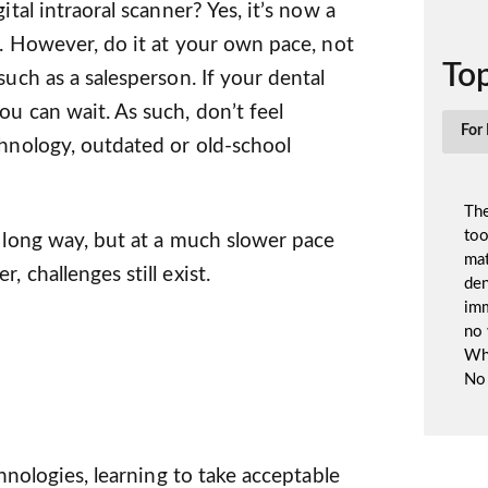
ital intraoral scanner? Yes, it’s now a
n. However, do it at your own pace, not
Top
such as a salesperson. If your dental
ou can wait. As such, don’t feel
For 
chnology, outdated or old-school
The
too
a long way, but at a much slower pace
mat
 challenges still exist.
den
imm
no 
Whi
No 
chnologies, learning to take acceptable