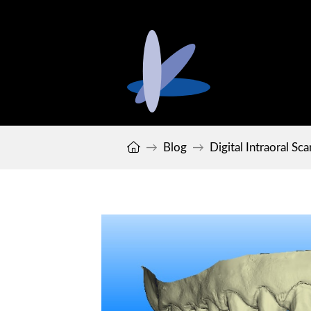
Home
Blog
Digital Intraoral Sc
→
→