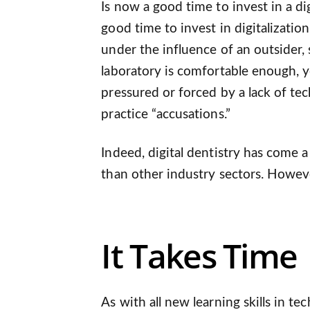
Is now a good time to invest in a dig
good time to invest in digitalizatio
under the influence of an outsider, 
laboratory is comfortable enough, y
pressured or forced by a lack of te
practice “accusations.”
Indeed, digital dentistry has come 
than other industry sectors. However,
It Takes Time
As with all new learning skills in te