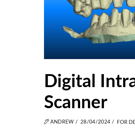
Digital Intr
Scanner
ANDREW /
28/04/2024 /
FOR DE