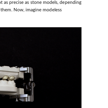
l not as precise as stone models, depending
 them. Now, imagine modeless