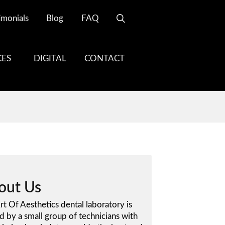
imonials
Blog
FAQ
CES
DIGITAL
CONTACT
out Us
rt Of Aesthetics dental laboratory is
 by a small group of technicians with