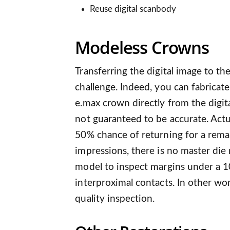
Reuse digital scanbody
Modeless Crowns
Transferring the digital image to th
challenge. Indeed, you can fabricate
e.max crown directly from the digit
not guaranteed to be accurate. Actua
50% chance of returning for a remak
impressions, there is no master die 
model to inspect margins under a 1
interproximal contacts. In other wor
quality inspection.