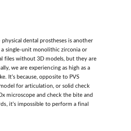
e physical dental prostheses is another
 a single-unit monolithic zirconia or
al files without 3D models, but they are
lly, we are experiencing as high as a
e. It’s because, opposite to PVS
model for articulation, or solid check
0x microscope and check the bite and
ds, it’s impossible to perform a final