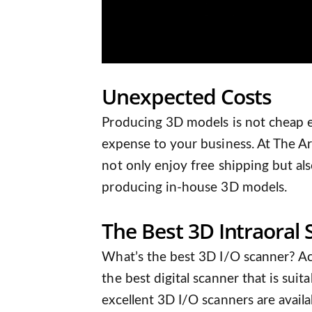
Unexpected Costs
Producing 3D models is not cheap 
expense to your business. At The Art
not only enjoy free shipping but al
producing in-house 3D models.
The Best 3D Intraoral
What’s the best 3D I/O scanner? Act
the best digital scanner that is sui
excellent 3D I/O scanners are avail