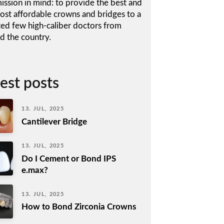
ission in mind: to provide the best and
ost affordable crowns and bridges to a
ted few high-caliber doctors from
d the country.
est posts
13. JUL, 2025
Cantilever Bridge
13. JUL, 2025
Do I Cement or Bond IPS
e.max?
13. JUL, 2025
How to Bond Zirconia Crowns