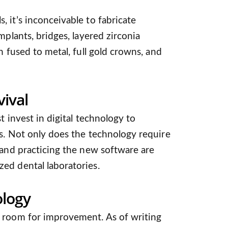
 it’s inconceivable to fabricate
mplants, bridges, layered zirconia
n fused to metal, full gold crowns, and
ival
t invest in digital technology to
s. Not only does the technology require
 and practicing the new software are
ed dental laboratories.
logy
 room for improvement. As of writing