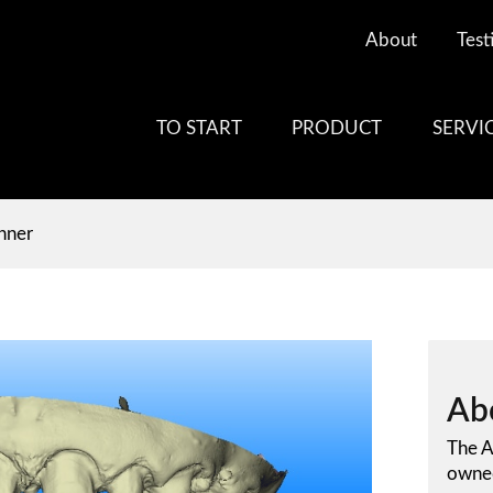
About
Test
TO START
PRODUCT
SERVI
anner
Ab
The A
owned