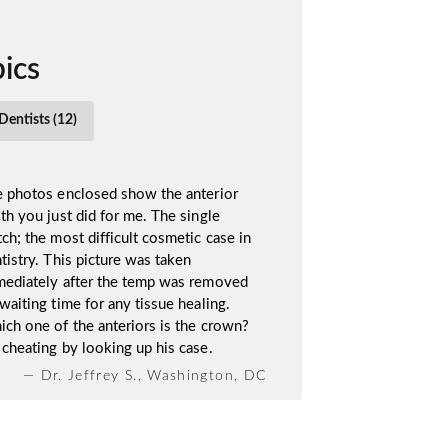
ics
Dentists (12)
 photos enclosed show the anterior
th you just did for me. The single
ch; the most difficult cosmetic case in
tistry. This picture was taken
ediately after the temp was removed
waiting time for any tissue healing.
ch one of the anteriors is the crown?
cheating by looking up his case.
— Dr. Jeffrey S., Washington, DC