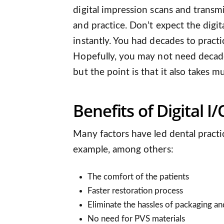
digital impression scans and transm
and practice. Don’t expect the digi
instantly. You had decades to pract
Hopefully, you may not need decades
but the point is that it also takes m
Benefits of Digital 
Many factors have led dental practi
example, among others:
The comfort of the patients
Faster restoration process
Eliminate the hassles of packaging an
No need for PVS materials