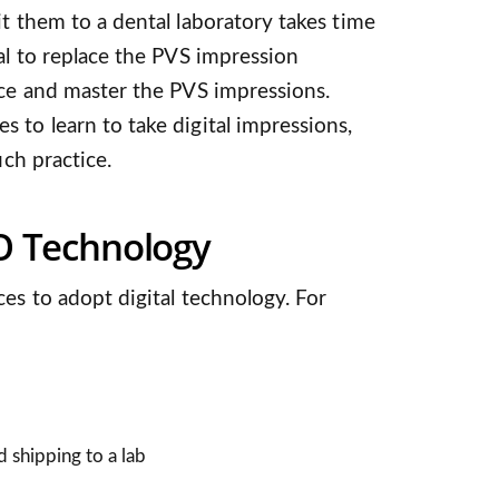
it them to a dental laboratory takes time
tal to replace the PVS impression
ice and master the PVS impressions.
 to learn to take digital impressions,
uch practice.
I/O Technology
ces to adopt digital technology. For
d shipping to a lab